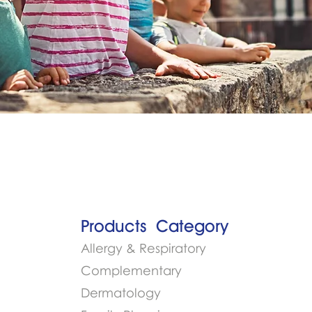
Products​
Category
Allergy & Respiratory
Complementary
Dermatology