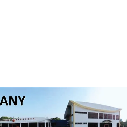
pansion of our manufacturing facilities and the add
ill significantly improve the production capacity
which provide the company a platform for continuous 
p in the future growth of our company and enable us
he OTC pharmaceutical andhealthcare industry. With the
ly and a team of young and qualified professionals, 
the future with greater expectations. Our team here is su
rces and abilities to meet the expectations of our l
ofessionals.