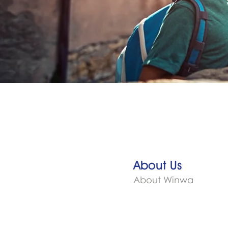
About Us
About Winwa