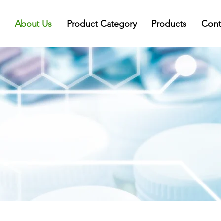
About Us
Product Category
Products
Cont