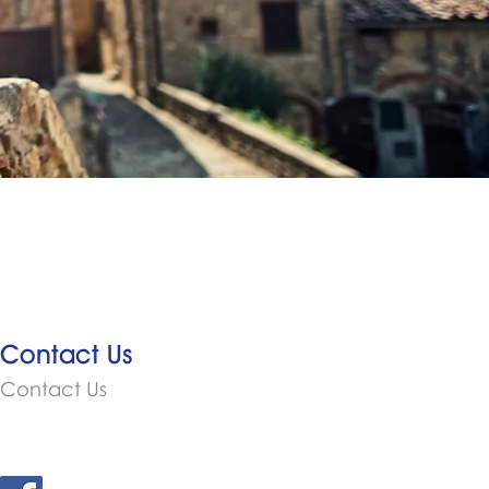
Contact Us
Contact Us