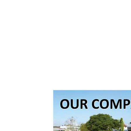
The major ex
equipments w
efficiencies 
exciting ste
position in t
of Chan fami
Bhd. look to 
has the resou
healthcare pr