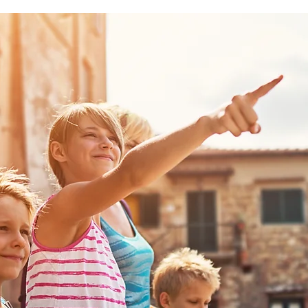
Follow Us