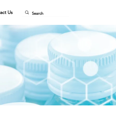
act Us