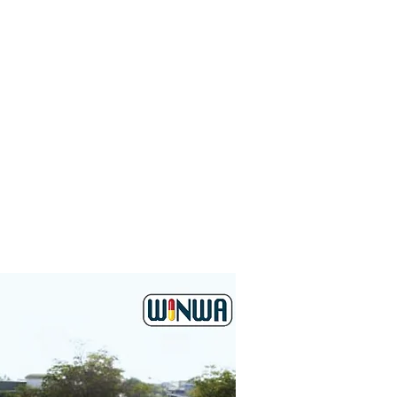
ition of advanced
 and increase the
growth. This is an
 to strengthen our
 second generation
Winwa Medical Sdn.
re that the company
oyal customers and