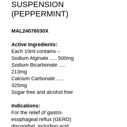
SUSPENSION
(PEPPERMINT)
MAL24076030X
Active Ingredients:
Each 10ml contains –
Sodium Alginate ..... 500mg
Sodium Bicarbonate .....
213mg
Calcium Carbonate .....
325mg
Sugar free and alcohol free
Indications:
For the relief of gastro-
esophageal reflux (GERD)
discomfort, including acid