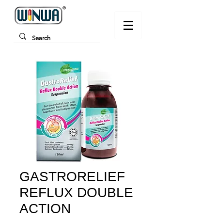
GASTRORELIEF
REFLUX DOUBLE
ACTION