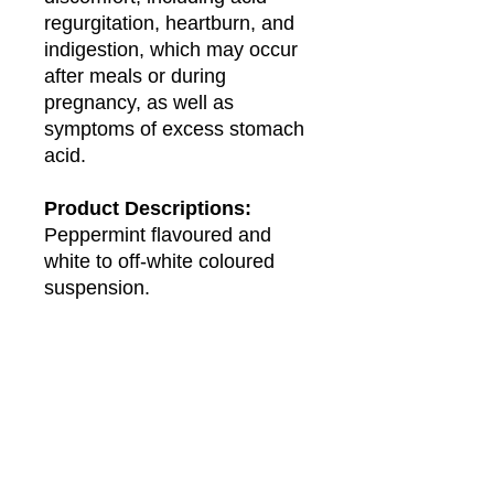
regurgitation, heartburn, and
indigestion, which may occur
after meals or during
pregnancy, as well as
symptoms of excess stomach
acid.
Product Descriptions:
Peppermint flavoured and
white to off-white coloured
suspension.
Presentation:
Bottle of 120ml.
About Us
About Winwa