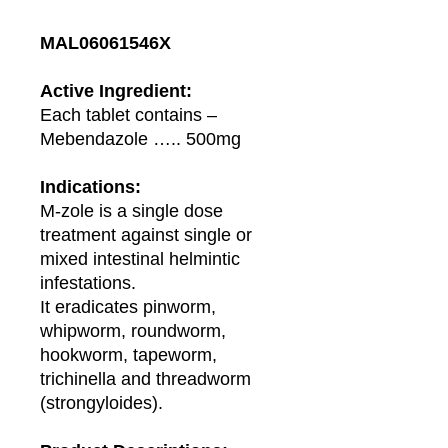
MAL06061546X
Active Ingredient:
Each tablet contains –
Mebendazole ….. 500mg
Indications:
M-zole is a single dose
treatment against single or
mixed intestinal helmintic
infestations.
It eradicates pinworm,
whipworm, roundworm,
hookworm, tapeworm,
trichinella and threadworm
(strongyloides).