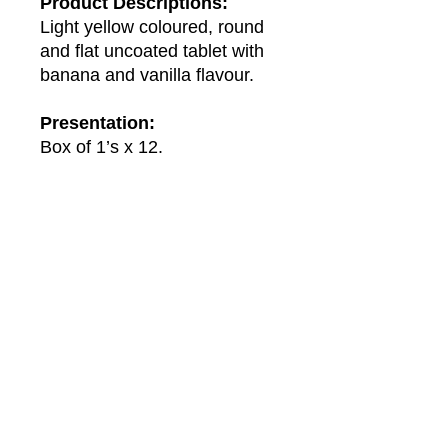
Product Descriptions:
Light yellow coloured, round
and flat uncoated tablet with
banana and vanilla flavour.
Presentation:
Box of 1’s x 12.
About Us
About Winwa
Products​
Category
Allergy & Respiratory
Complementary
Dermatology