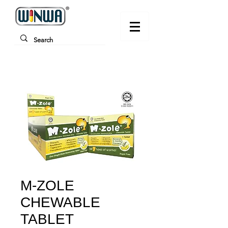
M-ZOLE
CHEWABLE
TABLET