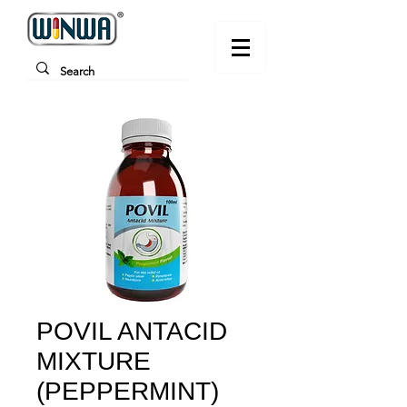
POVIL ANTACID
MIXTURE
(PEPPERMINT)