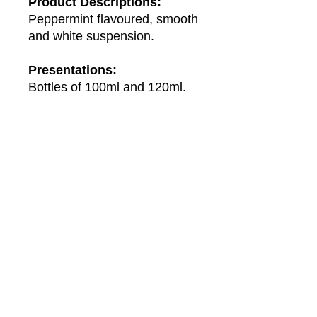
Product Descriptions:
Peppermint flavoured, smooth
and white suspension.
Presentations:
Bottles of 100ml and 120ml.
About Us
About Winwa
Products​
Category
Allergy & Respiratory
Complementary
Dermatology