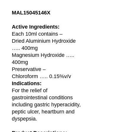
MAL15045146X
Active Ingredients:
Each 10ml contains –
Dried Aluminium Hydroxide
….. 400mg
Magnesium Hydroxide …..
400mg
Preservative –
Chloroform ….. 0.15%v/v
Indications:
For the relief of
gastrointestinal conditions
including gastric hyperacidity,
peptic ulcer, heartburn and
dyspepsia.