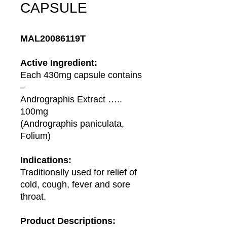
CAPSULE
MAL20086119T
Active Ingredient:
Each 430mg capsule contains
–
Andrographis Extract …..
100mg
(Andrographis paniculata,
Folium)
Indications:
Traditionally used for relief of
cold, cough, fever and sore
throat.
Product Descriptions: