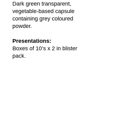
Dark green transparent,
vegetable-based capsule
containing grey coloured
powder.
Presentations:
Boxes of 10’s x 2 in blister
pack.
About Us
About Winwa
Products​
Category
Allergy & Respiratory
Complementary
Dermatology