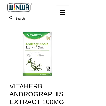
VITAHERB
ANDROGRAPHIS
EXTRACT 100MG