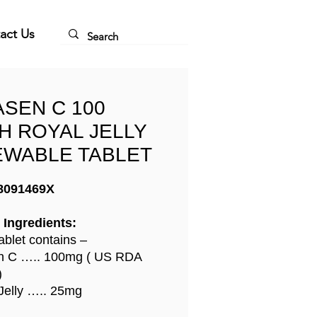
act Us
ASEN C 100
H ROYAL JELLY
WABLE TABLET
8091469X
 Ingredients:
ablet contains –
in C ….. 100mg ( US RDA
)
Jelly ….. 25mg