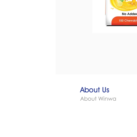
About Us
About Winwa