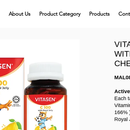
About Us
Product Category
Products
Cont
VIT
WIT
CHE
MAL0
Active
Each t
Vitam
166% 
Royal 