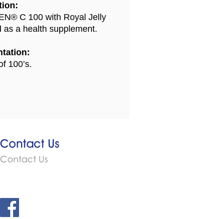
tion:
N® C 100 with Royal Jelly
d as a health supplement.
tation:
of 100’s.
Contact Us
Contact Us