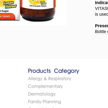
Indica
VITASE
is use
Presen
Bottle 
Products​
Category
Allergy & Respiratory
Complementary
Dermatology
Family Planning