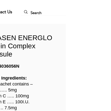
act Us
ASEN ENERGLO
ein Complex
sule
4036056N
 Ingredients:
achet contains –
 ….. 5mg
n C ….. 100mg
n E ….. 100I.U.
.. 7.5mg