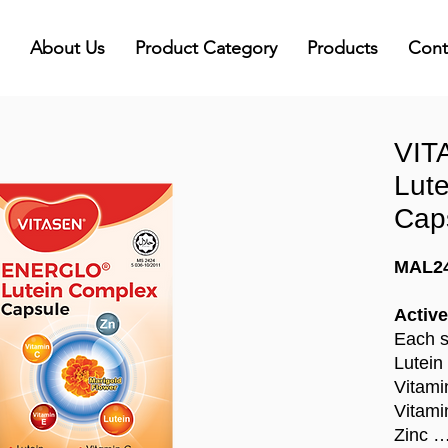
About Us
Product Category
Products
Cont
VIT
Lut
Cap
MAL2
Active
Each s
Lutein
Vitami
Vitami
Zinc …