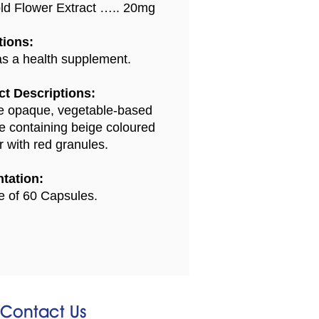
ld Flower Extract ….. 20mg
tions:
s a health supplement.
t Descriptions:
 opaque, vegetable-based
e containing beige coloured
 with red granules.
tation:
le of 60 Capsules.
Contact Us