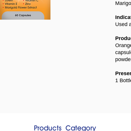
Marigo
Indica
Used a
Produc
Orange
capsul
powder
Presen
1 Bott
Products​
Category