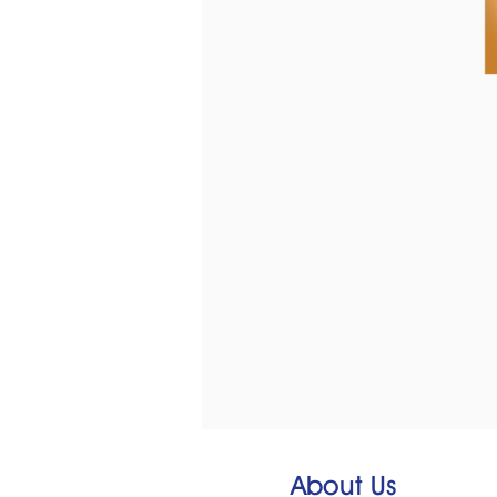
About Us