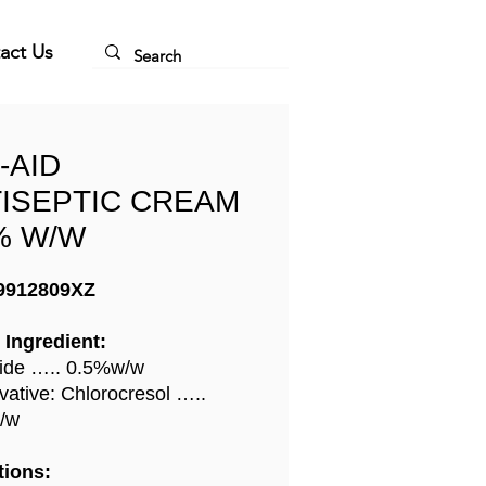
act Us
-AID
ISEPTIC CREAM
% W/W
9912809XZ
 Ingredient:
ide ….. 0.5%w/w
vative: Chlorocresol …..
/w
tions: