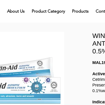
About Us
Product Category
Products
Cont
WIN
ANT
0.5
MAL1
Active
Cetrim
Preser
0.1%w
Indica