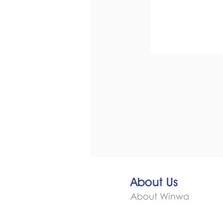
About Us
About Winwa