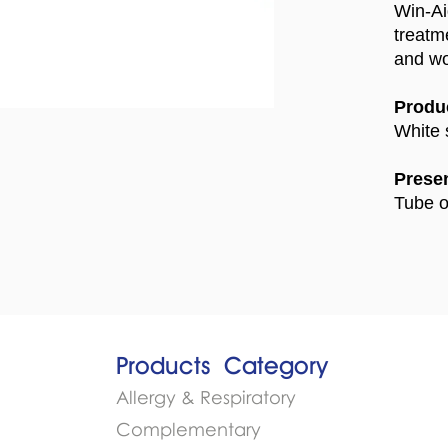
Win-Ai
treatm
and w
Produc
White 
Presen
Tube o
Products​
Category
Allergy & Respiratory
Complementary