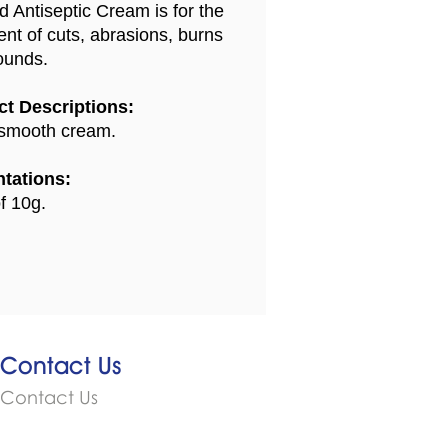
d Antiseptic Cream is for the
ent of cuts, abrasions, burns
ounds.
t Descriptions:
smooth cream.
tations:
f 10g.
Contact Us
Contact Us