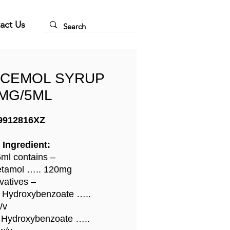
act Us
NCEMOL SYRUP
MG/5ML
9912816XZ
 Ingredient:
ml contains –
etamol ….. 120mg
vatives –
 Hydroxybenzoate …..
/v
 Hydroxybenzoate …..