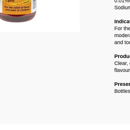
0.01%
Sodiu
Indica
For the
modera
and to
Produc
Clear,
flavour
Presen
Bottle