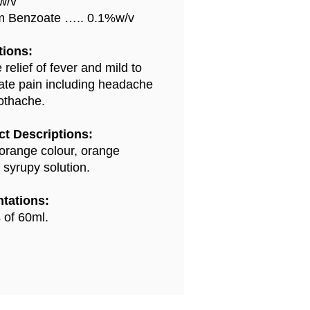
w/v
m Benzoate ….. 0.1%w/v
tions:
 relief of fever and mild to
te pain including headache
othache.
t Descriptions:
 orange colour, orange
 syrupy solution.
tations:
s of 60ml.