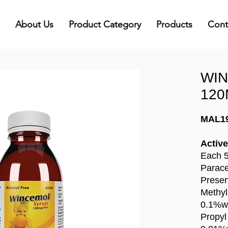
About Us
Product Category
Products
Cont
WI
120
MAL1
Active
Each 5
Parac
Preser
Methyl
0.1%w
Propyl