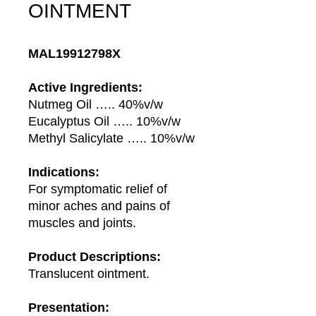
OINTMENT
MAL19912798X
Active Ingredients:
Nutmeg Oil ….. 40%v/w
Eucalyptus Oil ….. 10%v/w
Methyl Salicylate ….. 10%v/w
Indications:
For symptomatic relief of
minor aches and pains of
muscles and joints.
Product Descriptions:
Translucent ointment.
Presentation: