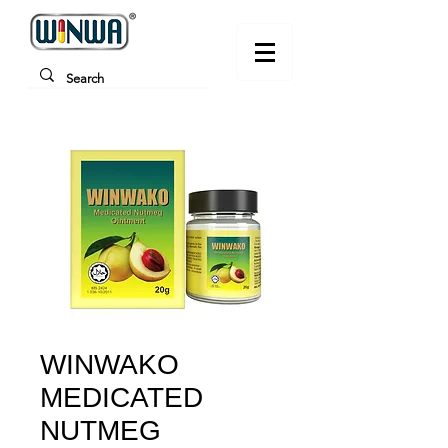
WINWAKO
MEDICATED
NUTMEG