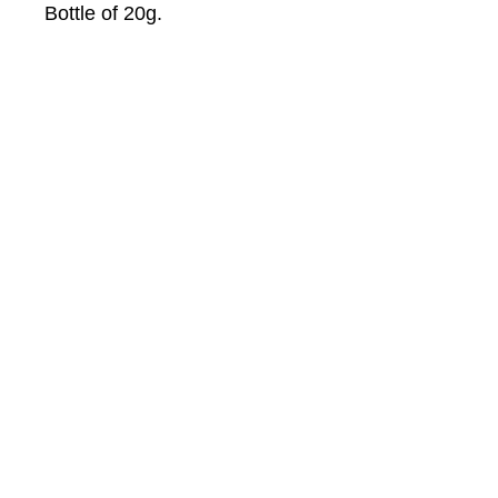
Bottle of 20g.
About Us
About Winwa
Products​
Category
Allergy & Respiratory
Complementary
Dermatology